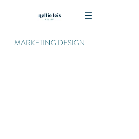
MARKETING DESIGN