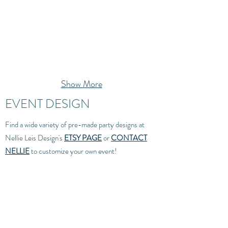
Show More
EVENT DESIGN
Find a wide variety of pre-made party designs at
Nellie Leis Design's
ETSY PAGE
or
CONTACT
NELLIE
to customize your own event!